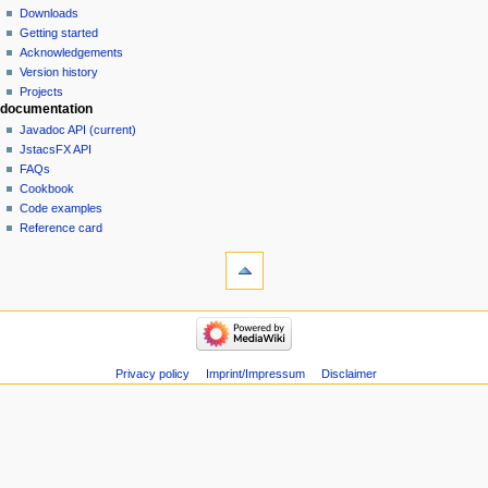
Downloads
Getting started
Acknowledgements
Version history
Projects
documentation
Javadoc API (current)
JstacsFX API
FAQs
Cookbook
Code examples
Reference card
Privacy policy
Imprint/Impressum
Disclaimer