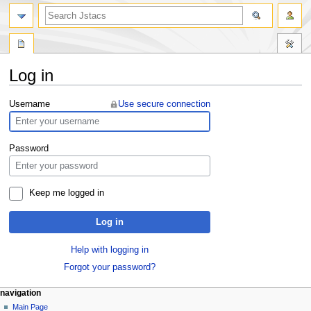
Log in
Jump
Jump
Username
Use secure connection
to
to
navigation
search
Password
Keep me logged in
Log in
Help with logging in
Forgot your password?
navigation
Main Page