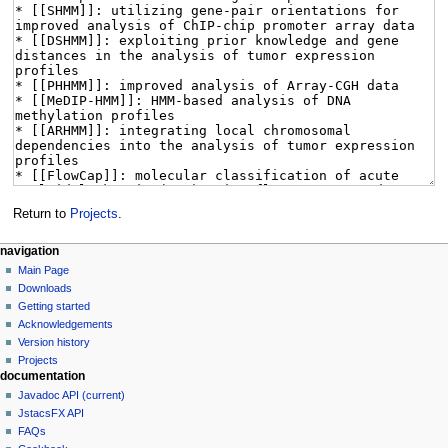
Return to
Projects
.
navigation
Main Page
Downloads
Getting started
Acknowledgements
Version history
Projects
documentation
Javadoc API (current)
JstacsFX API
FAQs