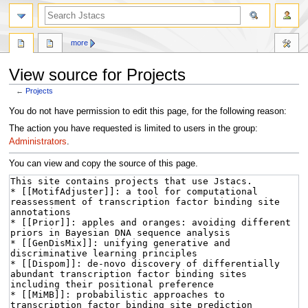
more
View source for Projects
←
Projects
Jump
Jump
You do not have permission to edit this page, for the following reason:
to
to
The action you have requested is limited to users in the group:
navigation
search
Administrators
.
You can view and copy the source of this page.