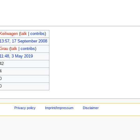
Keilwagen
(
talk
|
contribs
)
13:57, 17 September 2008
Grau
(
talk
|
contribs
)
11:48, 3 May 2019
42
4
0
0
Privacy policy
Imprint/Impressum
Disclaimer