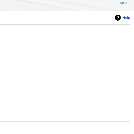
log in
Help