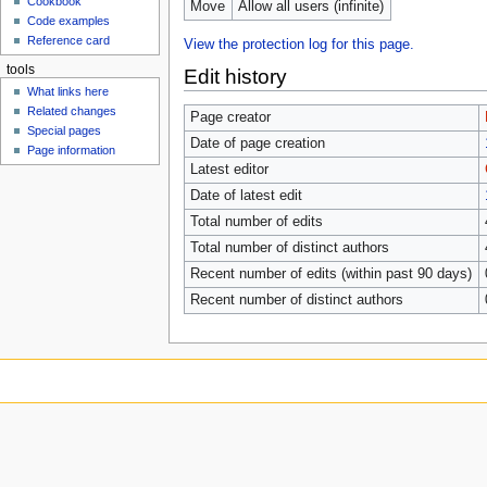
Cookbook
Move
Allow all users (infinite)
Code examples
Reference card
View the protection log for this page.
tools
Edit history
What links here
Related changes
Page creator
Special pages
Date of page creation
Page information
Latest editor
Date of latest edit
Total number of edits
Total number of distinct authors
Recent number of edits (within past 90 days)
Recent number of distinct authors