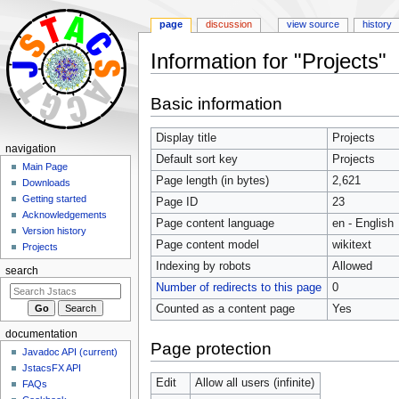
page
discussion
view source
history
Information for "Projects"
Jump
Jump
Basic information
to
to
navigation
search
Display title
Projects
navigation
Default sort key
Projects
Main Page
Page length (in bytes)
2,621
Downloads
Getting started
Page ID
23
Acknowledgements
Page content language
en - English
Version history
Page content model
wikitext
Projects
Indexing by robots
Allowed
search
Number of redirects to this page
0
Counted as a content page
Yes
documentation
Page protection
Javadoc API (current)
JstacsFX API
Edit
Allow all users (infinite)
FAQs