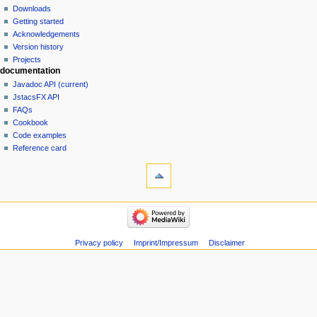
Downloads
Getting started
Acknowledgements
Version history
Projects
documentation
Javadoc API (current)
JstacsFX API
FAQs
Cookbook
Code examples
Reference card
Privacy policy
Imprint/Impressum
Disclaimer