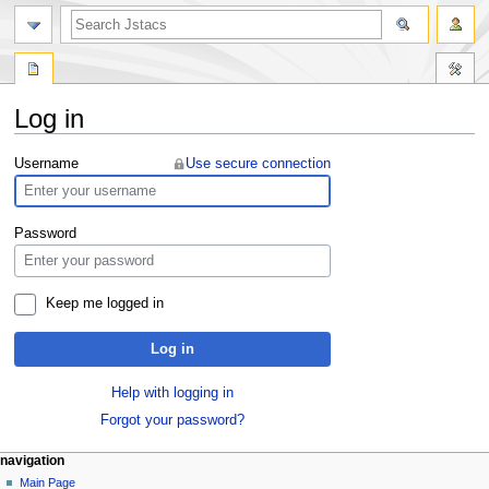
Log in
Jump
Jump
Username
Use secure connection
to
to
navigation
search
Password
Keep me logged in
Log in
Help with logging in
Forgot your password?
navigation
Main Page