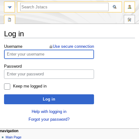
Log in
Jump
Jump
Username
Use secure connection
to
to
navigation
search
Password
Keep me logged in
Log in
Help with logging in
Forgot your password?
navigation
Main Page