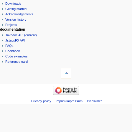
Downloads
Getting started
Acknowledgements
Version history
Projects
documentation
Javadoc API (current)
JstacsFX API
FAQs
Cookbook
Code examples
Reference card
Privacy policy
Imprint/Impressum
Disclaimer