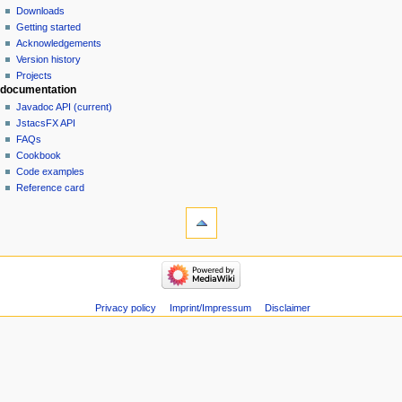
Downloads
Getting started
Acknowledgements
Version history
Projects
documentation
Javadoc API (current)
JstacsFX API
FAQs
Cookbook
Code examples
Reference card
Privacy policy
Imprint/Impressum
Disclaimer