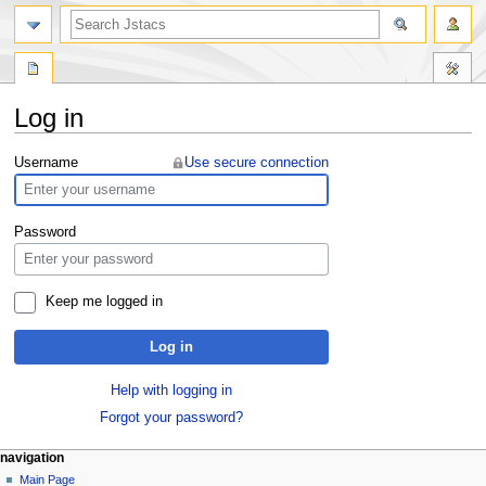
Log in
Jump
Jump
Username
Use secure connection
to
to
navigation
search
Password
Keep me logged in
Log in
Help with logging in
Forgot your password?
navigation
Main Page