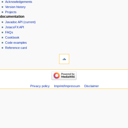
Acknowledgements
Version history
Projects
documentation
Javadoc API (current)
JstacsFX API
FAQs
Cookbook
Code examples
Reference card
Privacy policy
Imprint/Impressum
Disclaimer