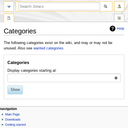
Help
Categories
Jump
Jump
The following categories exist on the wiki, and may or may not be
to
to
unused. Also see
wanted categories
.
navigation
search
Categories
Display categories starting at:
Show
navigation
Main Page
Downloads
Getting started